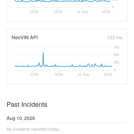
0
12:00
18:00
10. Aug
06:00
NeoVIN API
133 ms
750
500
250
0
12:00
18:00
10. Aug
06:00
Past Incidents
Aug
10
,
2026
No incidents reported today.