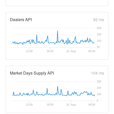
Dealers API
92 ms
200
150
100
50
12:00
18:00
10. Aug
06:00
Market Days Supply API
104 ms
300
200
100
0
12:00
18:00
10. Aug
06:00