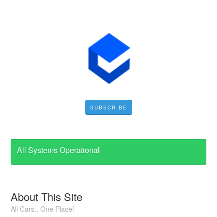
SUBSCRIBE
All Systems Operational
About This Site
All Cars.. One Place!