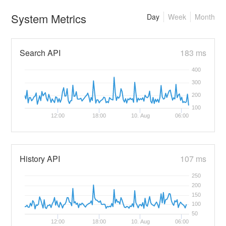
System Metrics
Day
Week
Month
Search API
183 ms
400
300
200
100
12:00
18:00
10. Aug
06:00
History API
107 ms
250
200
150
100
50
12:00
18:00
10. Aug
06:00