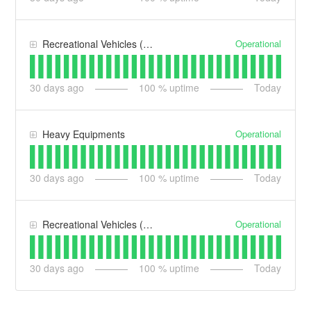
Operational
Recreational Vehicles (RV)
30
days ago
100
% uptime
Today
Operational
Heavy Equipments
30
days ago
100
% uptime
Today
Operational
Recreational Vehicles (RV) UK
30
days ago
100
% uptime
Today