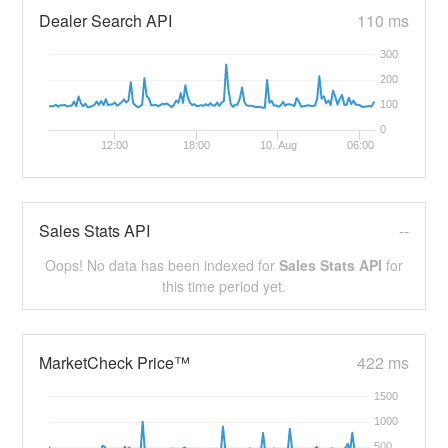
Dealer Search API
110 ms
300
200
100
0
12:00
18:00
10. Aug
06:00
Sales Stats API
--
Oops! No data has been indexed for
Sales Stats API
for
this time period yet.
MarketCheck Price™
422 ms
1500
1000
500