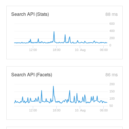
Search API (Stats)
88 ms
600
400
200
0
12:00
18:00
10. Aug
06:00
Search API (Facets)
86 ms
200
150
100
50
12:00
18:00
10. Aug
06:00