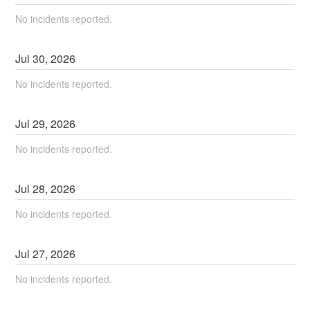
No incidents reported.
Jul
30
,
2026
No incidents reported.
Jul
29
,
2026
No incidents reported.
Jul
28
,
2026
No incidents reported.
Jul
27
,
2026
No incidents reported.