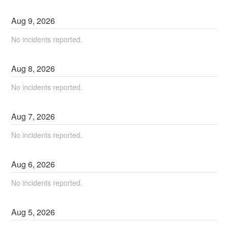
Aug
9
,
2026
No incidents reported.
Aug
8
,
2026
No incidents reported.
Aug
7
,
2026
No incidents reported.
Aug
6
,
2026
No incidents reported.
Aug
5
,
2026