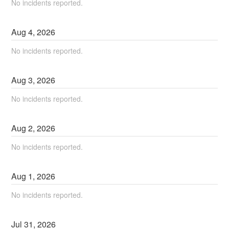
No incidents reported.
Aug
4
,
2026
No incidents reported.
Aug
3
,
2026
No incidents reported.
Aug
2
,
2026
No incidents reported.
Aug
1
,
2026
No incidents reported.
Jul
31
,
2026