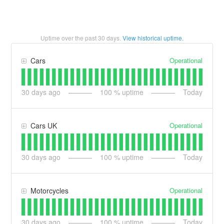
Uptime over the past
30
days.
View historical uptime.
Operational
Cars
30
days ago
100
% uptime
Today
Operational
Cars UK
30
days ago
100
% uptime
Today
Operational
Motorcycles
30
days ago
100
% uptime
Today