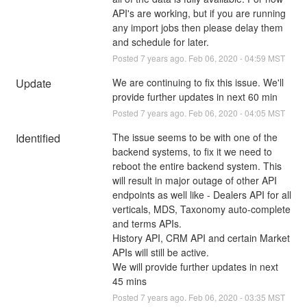
API's are working, but if you are running 
any import jobs then please delay them 
and schedule for later.
Posted
7
years ago.
Feb
06
,
2020
-
04:59
MST
Update
We are continuing to fix this issue. We'll 
provide further updates in next 60 min
Posted
7
years ago.
Feb
06
,
2020
-
04:05
MST
Identified
The issue seems to be with one of the 
backend systems, to fix it we need to 
reboot the entire backend system. This 
will result in major outage of other API 
endpoints as well like - Dealers API for all 
verticals, MDS, Taxonomy auto-complete 
and terms APIs.
History API, CRM API and certain Market 
APIs will still be active.
We will provide further updates in next 
45 mins
Posted
7
years ago.
Feb
06
,
2020
-
03:35
MST